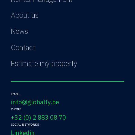
About us
News
Contact
Estimate my property
EMAIL
info@globalty.be
PHONE
+32 (0) 2 883 08 70
SOCIAL NETWORKS
Linkedin