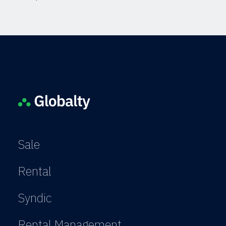
Sale
Rental
Syndic
Rental Management