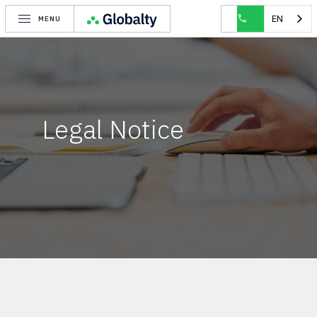
EN
MENU
Legal Notice