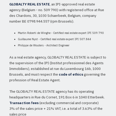
GLOBALTY REAL ESTATE
, an IPI-approved real estate
agency (Belgium - no. 509 790) with registered office at Rue
des Chardons, 30, 1030 Schaerbeek, Belgium, company
number BE 0798.944.557 (rpm Brussels).
Martin Roberti de Winghe - Certified real estate expert IPI 509.790
Guillaume Nyst - Certified real estate expert IPI 507.844
Philippe de Wouters - Architect Engineer
As a real estate agency, GLOBALTY REAL ESTATE is subject to
the supervision of the IPI (Institut professionnel des Agents
Immobiliers), established at rue du Luxembourg 16b, 1000
Brussels, and must respect the
code of ethics
governing the
profession of Real Estate Agent.
The GLOBALTY REAL ESTATE agency has its operating
headquarters in Rue du Cornet, 191 Box 6 in 1040 Etterbeek.
Transaction fees
(excluding commercial and corporate)
3% of the sales price + 21% VAT, i.e. a total of 3.63% of the
sales price